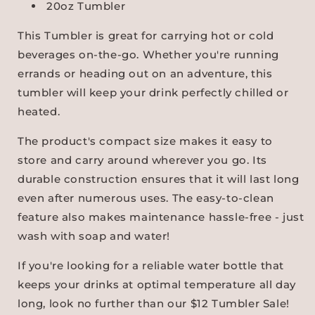
20oz Tumbler
This Tumbler is great for carrying hot or cold
beverages on-the-go. Whether you're running
errands or heading out on an adventure, this
tumbler will keep your drink perfectly chilled or
heated.
The product's compact size makes it easy to
store and carry around wherever you go. Its
durable construction ensures that it will last long
even after numerous uses. The easy-to-clean
feature also makes maintenance hassle-free - just
wash with soap and water!
If you're looking for a reliable water bottle that
keeps your drinks at optimal temperature all day
long, look no further than our $12 Tumbler Sale!