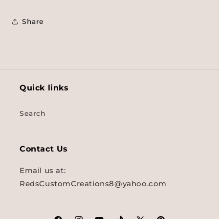
Share
Quick links
Search
Contact Us
Email us at:
RedsCustomCreations8@yahoo.com