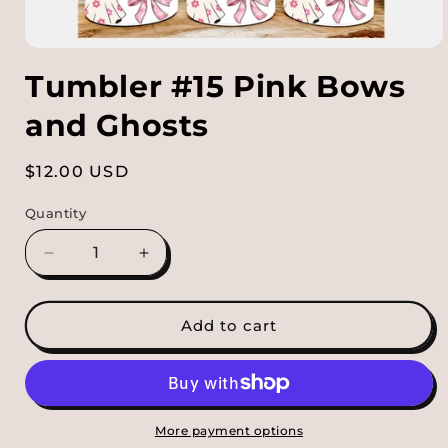
Open
media
Tumbler #15 Pink Bows
1
in
modal
and Ghosts
Regular
$12.00 USD
price
Quantity
Decrease
Increase
quantity
quantity
for
for
Tumbler
Tumbler
Add to cart
#15
#15
Pink
Pink
Bows
Bows
and
and
Ghosts
Ghosts
More payment options