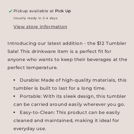
Pickup available at
Pick Up
Usually ready in 2-4 days
View store information
Introducing our latest addition - the $12 Tumbler
Sale! This drinkware item is a perfect fit for
anyone who wants to keep their beverages at the
perfect temperature.
Durable: Made of high-quality materials, this
tumbler is built to last for a long time.
Portable: With its sleek design, this tumbler
can be carried around easily wherever you go.
Easy-to-Clean: This product can be easily
cleaned and maintained, making it ideal for
everyday use.