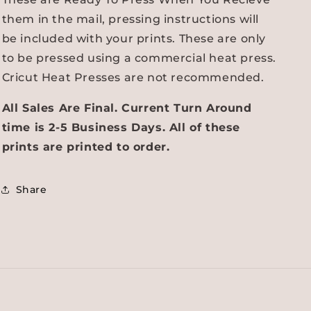
them in the mail, pressing instructions will
be included with your prints. These are only
to be pressed using a commercial heat press.
Cricut Heat Presses are not recommended.
All Sales Are Final. Current Turn Around
time is 2-5 Business Days. All of these
prints are printed to order.
Share