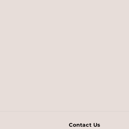
Contact Us