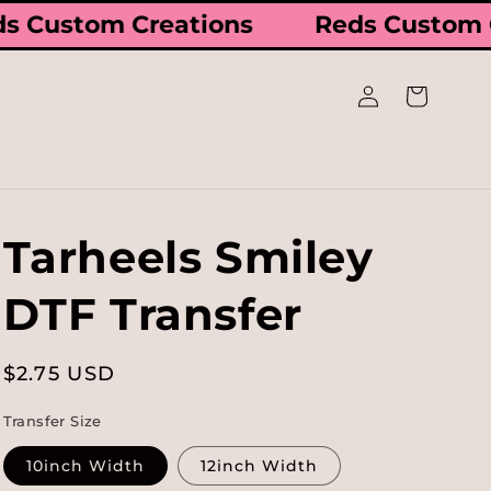
ds Custom Creations
Reds Custom
Log
Cart
in
Tarheels Smiley
DTF Transfer
Regular
$2.75 USD
price
Transfer Size
10inch Width
12inch Width