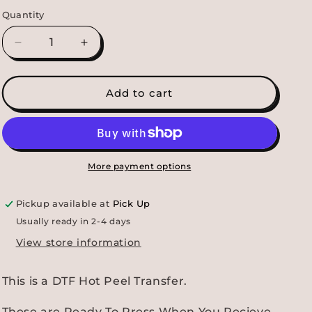
Quantity
Decrease
Increase
quantity
quantity
for
for
Tarheels
Tarheels
Add to cart
Smiley
Smiley
DTF
DTF
Transfer
Transfer
More payment options
Pickup available at
Pick Up
Usually ready in 2-4 days
View store information
This is a DTF Hot Peel Transfer.
These are Ready To Press When You Recieve