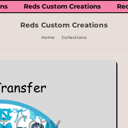
ions
Reds Custom Creations
Re
Reds Custom Creations
Home
Collections